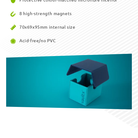
8 high-strength magnets
70x69x95mm internal size
Acid-free/no PVC