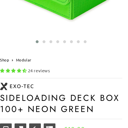
Shop
Modular
24 reviews
SIDELOADING DECK BOX
100+ NEON GREEN