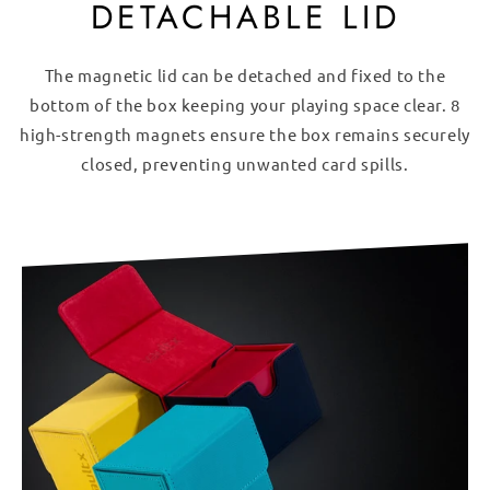
DETACHABLE LID
The magnetic lid can be detached and fixed to the
bottom of the box keeping your playing space clear. 8
high-strength magnets ensure the box remains securely
closed, preventing unwanted card spills.