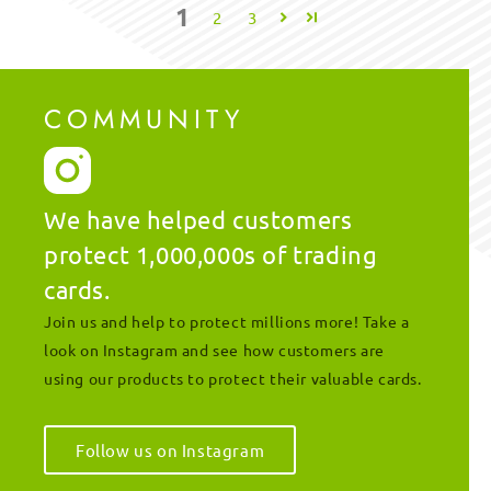
1
2
3
COMMUNITY
We have helped customers
protect 1,000,000s of trading
cards.
Join us and help to protect millions more! Take a
look on Instagram and see how customers are
using our products to protect their valuable cards.
Follow us on Instagram