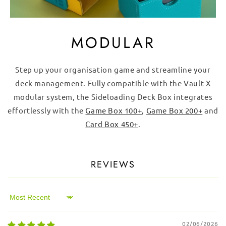
MODULAR
Step up your organisation game and streamline your
deck management. Fully compatible with the Vault X
modular system, the Sideloading Deck Box integrates
effortlessly with the
Game Box 100+
,
Game Box 200+
and
Card Box 450+
.
REVIEWS
Sort by
02/06/2026