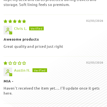
storage. Soft lining feels so premium.
02/03/2026
Chris L.
Awesome products
Great quality and priced just right
02/03/2026
Austin N.
MIA -
Haven't received the item yet.... I'll update once it gets
here.