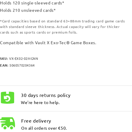
Holds 120 single-sleeved cards*
Holds 210 unsleeved cards*
*Card capacities based on standard 63×88mm trading card game cards
with standard sleeve thickness. Actual capacity will vary for thicker
cards such as sports cards or premium foils.
Compatible with Vault X Exo-Tec® Game Boxes.
SKU:
VX-EX02-02MGNN
EAN:
5060570204364
30 days returns policy
We're here to help.
Free delivery
On all orders over €50.