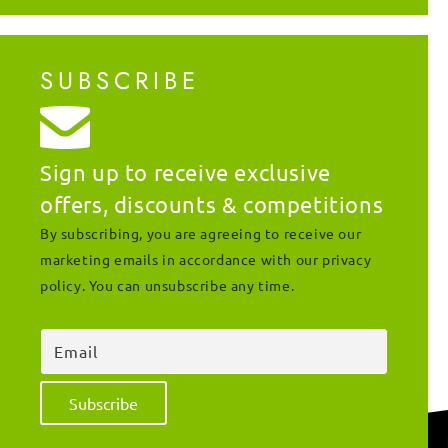
SUBSCRIBE
Sign up to receive exclusive
offers, discounts & competitions
By subscribing, you are agreeing to receive our
marketing emails in accordance with our privacy
policy. You can unsubscribe any time.
Email
Subscribe