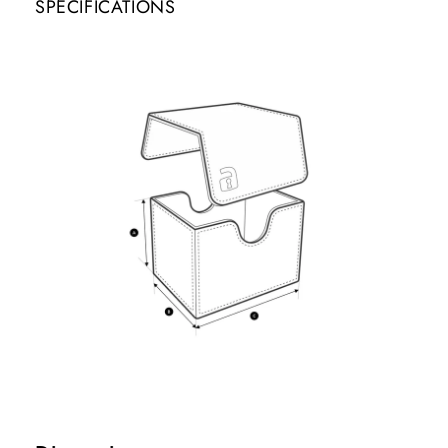
SPECIFICATIONS