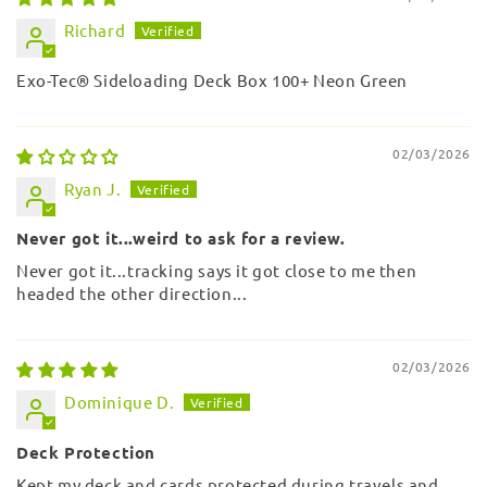
Richard
Exo-Tec® Sideloading Deck Box 100+ Neon Green
02/03/2026
Ryan J.
Never got it...weird to ask for a review.
Never got it...tracking says it got close to me then
headed the other direction...
02/03/2026
Dominique D.
Deck Protection
Kept my deck and cards protected during travels and