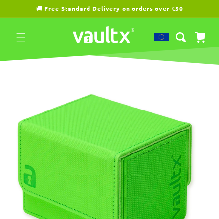
Skip to
🚚 Free Standard Delivery on orders over €50
content
Cart