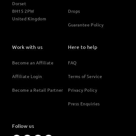
Dorset
BH15 2PW
Drops
United Kingdom
Guarantee Policy
Work with us
Here to help
Become an Affiliate
FAQ
Affiliate Login
Terms of Service
Become a Retail Partner
Privacy Policy
Press Enquiries
Follow us