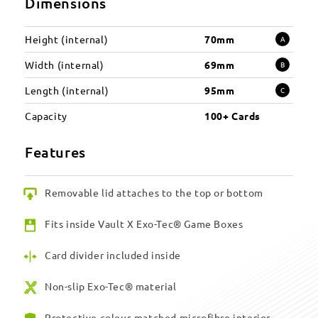
Dimensions
Height (internal)
70mm
A
Width (internal)
69mm
B
Length (internal)
95mm
C
Capacity
100+ Cards
Features
Removable lid attaches to the top or bottom
Fits inside Vault X Exo-Tec® Game Boxes
Card divider included inside
Non-slip Exo-Tec® material
Protective colour-matched microfibre interior