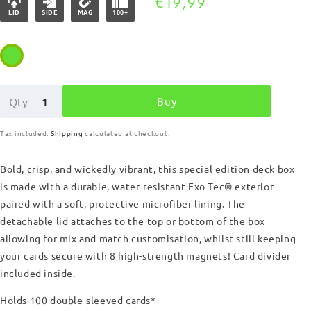
Regular
€19,99
LID
SIDE
MAG
100+
price
Buy
Qty
Tax included.
Shipping
calculated at checkout.
Bold, crisp, and wickedly vibrant, this special edition
deck box
is made with a durable, water-resistant Exo-Tec
®
exterior
paired with a soft, protective microfiber lining. The
detachable lid attaches to the top or bottom of the box
allowing for mix and match customisation, whilst still keeping
your cards secure with 8 high-strength magnets!
Card divider
included inside.
Holds 100 double-sleeved cards*