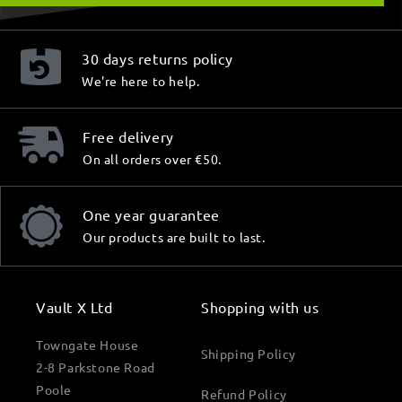
30 days returns policy
We're here to help.
Free delivery
On all orders over €50.
One year guarantee
Our products are built to last.
Vault X Ltd
Shopping with us
Towngate House
Shipping Policy
2-8 Parkstone Road
Poole
Refund Policy