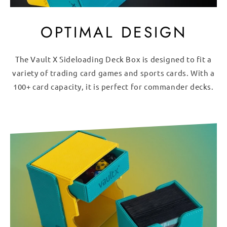
OPTIMAL DESIGN
The Vault X Sideloading Deck Box is designed to fit a
variety of trading card games and sports cards. With a
100+ card capacity, it is perfect for commander decks.