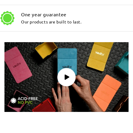
One year guarantee
Our products are built to last.