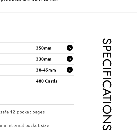
SPECIFICATIONS
350mm
A
330mm
B
30-45mm
C
480 Cards
 safe 12-pocket pages
m internal pocket size