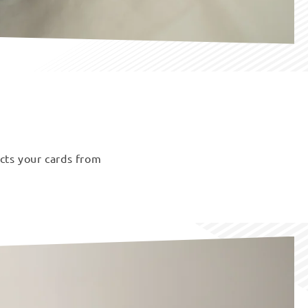
ects your cards from