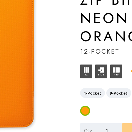
NEON
ORAN
12-POCKET
12
SIDE
480
4-Pocket
9-Pocket
Qty