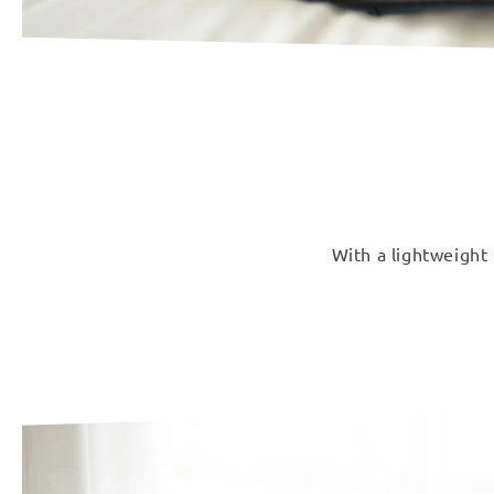
With a lightweight 