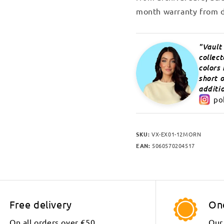
month warranty from d
Vault
collec
colors
short o
additio
po
SKU:
VX-EX01-12MORN
EAN:
5060570204517
Free delivery
On
On all orders over €50.
Our 