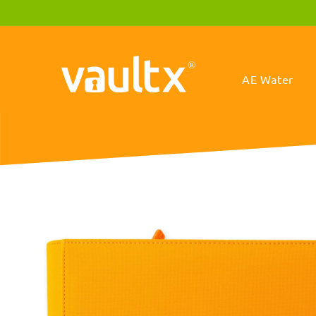
Skip to
content
AE Water