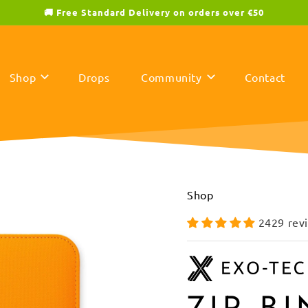
🚚 Free Standard Delivery on orders over €50
Shop
Drops
Community
Contact
Shop
2429 rev
ZIP B