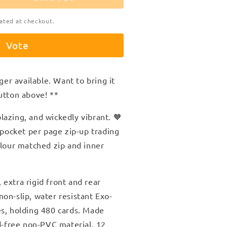
ated at checkout.
Vote
ger available. Want to bring it
utton above! **
azing, and wickedly vibrant. 🧡
2 pocket per page zip-up trading
olour matched zip and inner
extra rigid front and rear
on-slip, water resistant Exo-
es, holding 480 cards. Made
id-free non-PVC material. 12