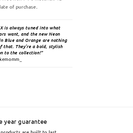
ate of purchase.
 X is always tuned into what
tors want, and the new Neon
 in Blue and Orange are nothing
f that. They’re a bold, stylish
n to the collection!
kemomm_
e year guarantee
products are built to last.