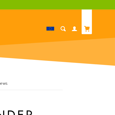
Cart
Log
in
iews
INDER