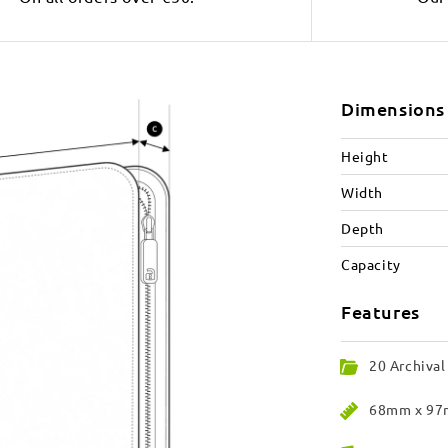
Dimensions
Height
Width
Depth
Capacity
Features
20 Archival
68mm x 97m