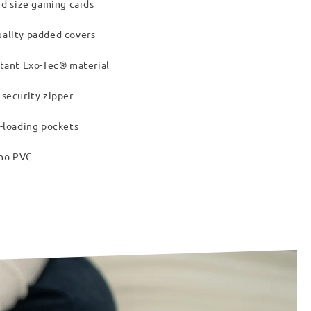
rd size gaming cards
ality padded covers
tant Exo-Tec® material
security zipper
-loading pockets
 no PVC