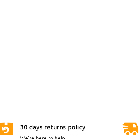
30 days returns policy
We're here to help.