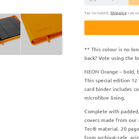
Tax included.
Shipping
calcul
** This colour is no lon
back? Vote using the b
NEON Orange – bold, bl
T
his special edition 1
card binder includes c
microfibre lining.
Complete with padded, 
covers made from our n
Tec
®
material. 20 pag
from archival-safe, ac