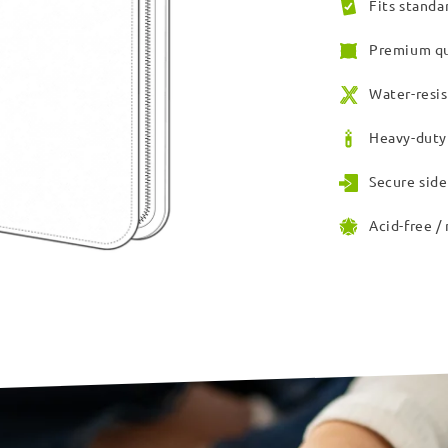
Fits standa
Premium qu
Water-resis
Heavy-duty 
Secure side
Acid-free /