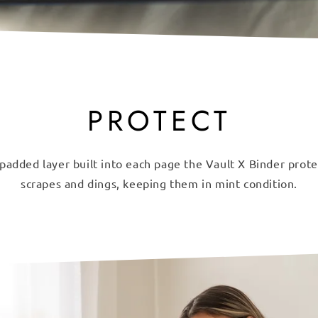
PROTECT
padded layer built into each page the Vault X Binder prot
scrapes and dings, keeping them in mint condition.